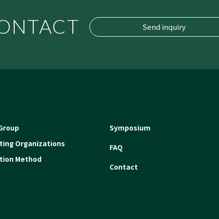
ONTACT
Send inquiry
Group
Symposium
ating Organizations
FAQ
ation Method
Contact