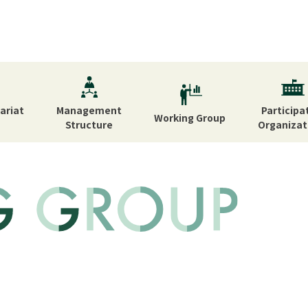
ariat
Management
Participa
Working
Group
Structure
Organizat