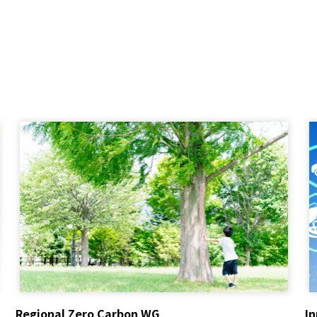
Regional Zero Carbon WG
I