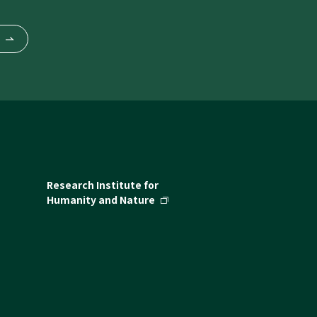
Research Institute for
Humanity and Nature