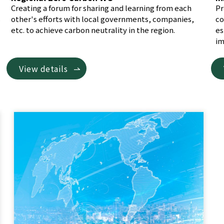
Creating a forum for sharing and learning from each
Pr
s
other's efforts with local governments, companies,
co
etc. to achieve carbon neutrality in the region.
es
im
View details