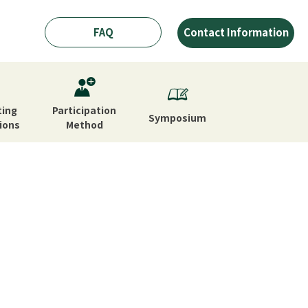
FAQ
Contact Information
ting
Participation
Symposium
ions
Method