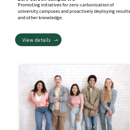
Promoting initiatives for zero-carbonization of
university campuses and proactively deploying result
and other knowledge.
View details