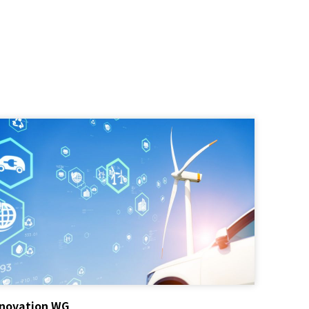
nnovation WG