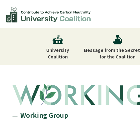
University
Message from the Secret
Coalition
for the Coalition
Working Group