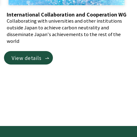
International Collaboration and Cooperation WG
Collaborating with universities and other institutions
outside Japan to achieve carbon neutrality and
disseminate Japan's achievements to the rest of the
world
View details