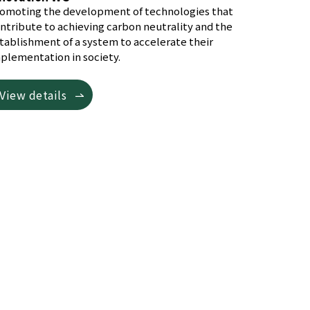
omoting the development of technologies that
ntribute to achieving carbon neutrality and the
tablishment of a system to accelerate their
plementation in society.
View details