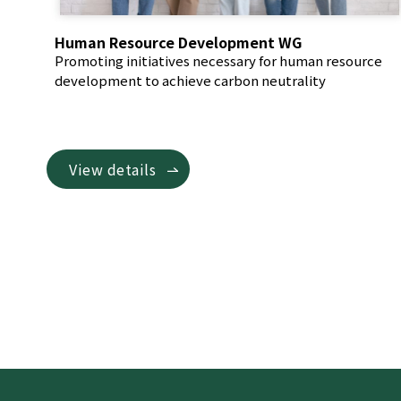
Human Resource Development WG
Promoting initiatives necessary for human resource
development to achieve carbon neutrality
View details