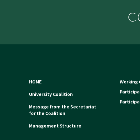
C
HOME
Working 
Particip
University Coalition
Particip
Message from the Secretariat
for the Coalition
Management Structure