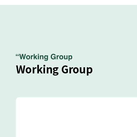
Working Group