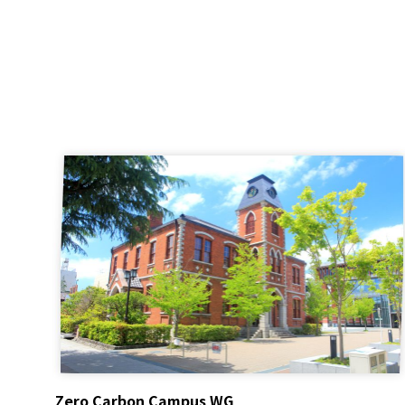
Zero Carbon Campus WG